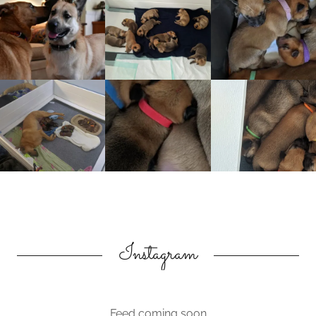
Instagram
Feed coming soon