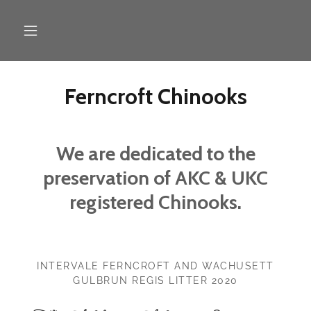
Ferncroft Chinooks
We are dedicated to the
preservation of AKC & UKC
registered Chinooks.
INTERVALE FERNCROFT AND WACHUSETT
GULBRUN REGIS LITTER 2020