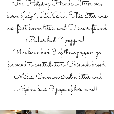
The Helping Hands Litter was
born July 1, 2020. This litter was
our first home litter and Ferncroft and
Baker had 11 puppies!
We have had 3 of these puppies go
forward to contribute to Chinook breed.
Miles, Cannon sired a litter and
Alpine had 9 pups of her own!!